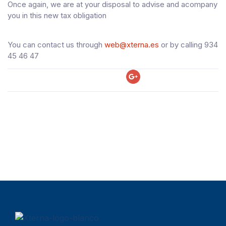
Once again, we are at your disposal to advise and acompany
you in this new tax obligation
You can contact us through
web@xterna.es
or by calling 934
45 46 47