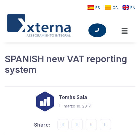
ES
CA
EN
SPANISH new VAT reporting
system
Tomàs Sala
marzo 10, 2017
Share this on FaceBook
Share this on Twitter
Share this on GMail
Share this on E
Share: