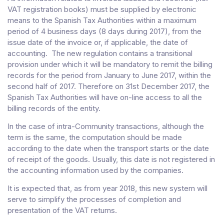
VAT registration books) must be supplied by electronic
means to the Spanish Tax Authorities within a maximum
period of 4 business days (8 days during 2017), from the
issue date of the invoice or, if applicable, the date of
accounting. The new regulation contains a transitional
provision under which it will be mandatory to remit the billing
records for the period from January to June 2017, within the
second half of 2017. Therefore on 31st December 2017, the
Spanish Tax Authorities will have on-line access to all the
billing records of the entity.
In the case of intra-Community transactions, although the
term is the same, the computation should be made
according to the date when the transport starts or the date
of receipt of the goods. Usually, this date is not registered in
the accounting information used by the companies.
It is expected that, as from year 2018, this new system will
serve to simplify the processes of completion and
presentation of the VAT returns.