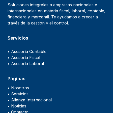
Soluciones integrales a empresas nacionales e
internacionales en materia fiscal, laboral, contable,
financiera y mercantil. Te ayudamos a crecer a
través de la gestión y el control.
Servicios
• Asesoría Contable
• Asesoría Fiscal
• Asesoría Laboral
Páginas
• Nosotros
• Servicios
• Alianza Internacional
• Noticias
• Contacto