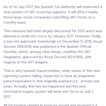
As of 1st July 2017, the Spanish Tax Authority will implement a
new system of VAT invoicing registers. It will affect mainly
those large-sized companies submitting VAT forms on a
monthly basis.
This measure had been largely discussed for 2015 and it was
planned to enter into force by January 2017. However, finally
it was not approved. Surprisingly on December 6, 2016, Royal
Decree 596/2016 was published in the Spanish Official
Gazette, which, among other things, modifies the VAT
Regulation, approved by Royal Decree 1624/1992, with
regards to the VAT ledgers.
That is why Spanish-based entities, while aware of this new
reporting system falling, expected to have an adaptation
period equivalent to that originally planned (i.e. at least one
year). Actually, that has not happened and this new
information supply system will enter into force on July 1,
2017.
All information related to invoices issued and received (i.e.