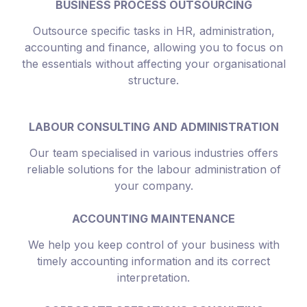
BUSINESS PROCESS OUTSOURCING
Outsource specific tasks in HR, administration,
accounting and finance, allowing you to focus on
the essentials without affecting your organisational
structure.
LABOUR CONSULTING AND ADMINISTRATION
Our team specialised in various industries offers
reliable solutions for the labour administration of
your company.
ACCOUNTING MAINTENANCE
We help you keep control of your business with
timely accounting information and its correct
interpretation.