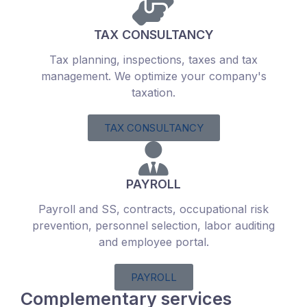
TAX CONSULTANCY
Tax planning, inspections, taxes and tax
management. We optimize your company's
taxation.
TAX CONSULTANCY
PAYROLL
Payroll and SS, contracts, occupational risk
prevention, personnel selection, labor auditing
and employee portal.
PAYROLL
Complementary services