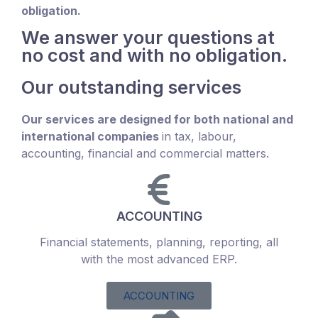
obligation.
We answer your questions at
no cost and with no obligation.
Our outstanding services
Our services are designed for both national and
international companies
in tax, labour,
accounting, financial and commercial matters.
ACCOUNTING
Financial statements, planning, reporting, all
with the most advanced ERP.
ACCOUNTING