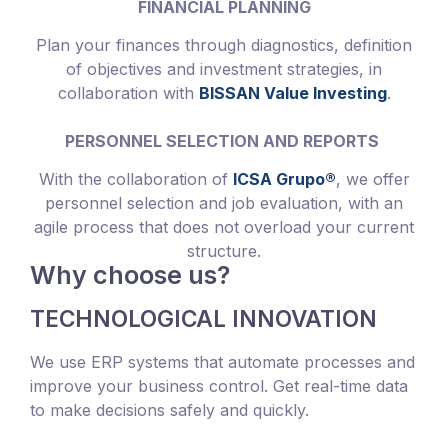
FINANCIAL PLANNING
Plan your finances through diagnostics, definition
of objectives and investment strategies, in
collaboration with
BISSAN Value Investing
.
PERSONNEL SELECTION AND REPORTS
With the collaboration of
ICSA Grupo®
, we offer
personnel selection and job evaluation, with an
agile process that does not overload your current
structure.
Why choose us?
TECHNOLOGICAL INNOVATION
We use ERP systems that automate processes and
improve your business control. Get real-time data
to make decisions safely and quickly.