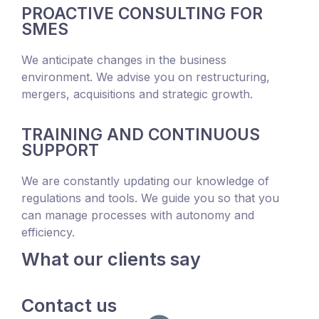
PROACTIVE CONSULTING FOR
SMES
We anticipate changes in the business
environment. We advise you on restructuring,
mergers, acquisitions and strategic growth.
TRAINING AND CONTINUOUS
SUPPORT
We are constantly updating our knowledge of
regulations and tools. We guide you so that you
can manage processes with autonomy and
efficiency.
What our clients say
Contact us