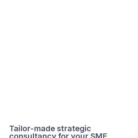
Tailor-made strategic
consultancy for your SME