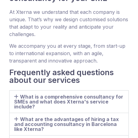
At Xterna we understand that each company is
unique. That’s why we design customised solutions
that adapt to your reality and anticipate your
challenges.
We accompany you at every stage, from start-up
to international expansion, with an agile,
transparent and innovative approach.
Frequently asked questions
about our services
What is a comprehensive consultancy for
SMEs and what does Xterna's service
include?
What are the advantages of hiring a tax
and accounting consultancy in Barcelona
like Xterna?