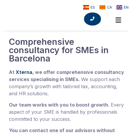
ES
CA
EN
Comprehensive
consultancy for SMEs in
Barcelona
At
Xterna
, we offer comprehensive consultancy
services specialising in SMEs.
We support each
company’s growth with tailored tax, accounting,
and HR solutions.
Our team works with you to boost growth.
Every
aspect of your SME is handled by professionals
committed to your success.
You can contact one of our advisors without