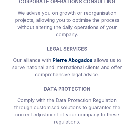
CORPORATE OPERATIONS CONSULTING
We advise you on growth or reorganisation
projects, allowing you to optimise the process
without altering the daily operations of your
company.
LEGAL SERVICES
Our alliance with
Pierre Abogados
allows us to
serve national and international clients and offer
comprehensive legal advice.
DATA PROTECTION
Comply with the Data Protection Regulation
through customised solutions to guarantee the
correct adjustment of your company to these
regulations.