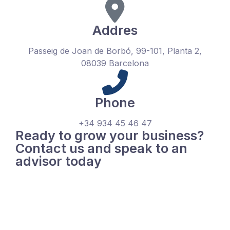
Addres
Passeig de Joan de Borbó, 99-101, Planta 2,
08039 Barcelona
Phone
+34 934 45 46 47
Ready to grow your business?
Contact us and speak to an
advisor today