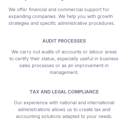
We offer financial and commercial support for
expanding companies. We help you with growth
strategies and specific administrative procedures.
AUDIT PROCESSES
We carry out audits of accounts or labour areas
to certify their status, especially useful in business
sales processes or as an improvement in
management.
TAX AND LEGAL COMPLIANCE
Our experience with national and international
administrations allows us to create tax and
accounting solutions adapted to your needs.