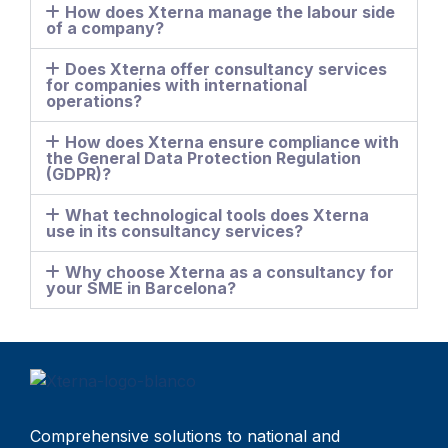
How does Xterna manage the labour side
of a company?
Does Xterna offer consultancy services
for companies with international
operations?
How does Xterna ensure compliance with
the General Data Protection Regulation
(GDPR)?
What technological tools does Xterna
use in its consultancy services?
Why choose Xterna as a consultancy for
your SME in Barcelona?
Comprehensive solutions to national and