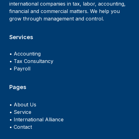
international companies in tax, labor, accounting,
financial and commercial matters. We help you
grow through management and control.
Services
• Accounting
• Tax Consultancy
• Payroll
Pages
• About Us
• Service
• International Alliance
• Contact