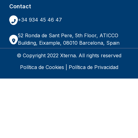
Contact
+34 934 45 46 47
52 Ronda de Sant Pere, 5th Floor, ATICCO
Building, Eixample, 08010 Barcelona, Spain
© Copyright 2022 Xterna. All rights reserved
Política de Cookies
|
Política de Privacidad